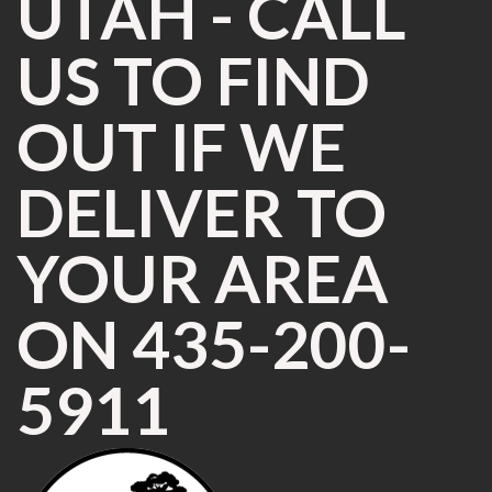
UTAH - CALL
US TO FIND
OUT IF WE
DELIVER TO
YOUR AREA
ON 435-200-
5911