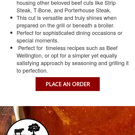
housing other beloved beef cuts like Strip
Steak, T-Bone, and Porterhouse Steak.
This cut is versatile and truly shines when
prepared on the grill or beneath a broiler.
Perfect for sophisticated dining occasions or
special moments.
Perfect for timeless recipes such as Beef
Wellington, or opt for a simpler yet equally
satisfying approach by seasoning and grilling it
to perfection.
PLACE AN ORDER