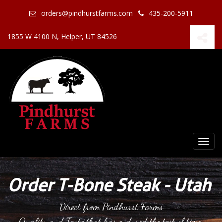
orders@pindhurstfarms.com
435-200-5911
1855 W 4100 N, Helper, UT 84526
Togg
navi
Order T-Bone Steak - Utah
Direct from Pindhurst Farms
Quality and Taste that has endured the test of time.