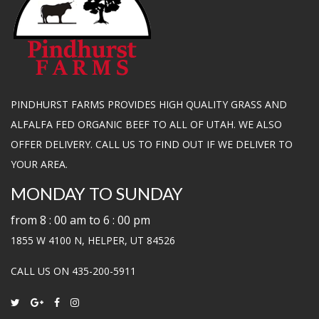
PINDHURST FARMS PROVIDES HIGH QUALITY GRASS AND
ALFALFA FED ORGANIC BEEF TO ALL OF UTAH. WE ALSO
OFFER DELIVERY. CALL US TO FIND OUT IF WE DELIVER TO
YOUR AREA.
MONDAY TO SUNDAY
from 8 : 00 am to 6 : 00 pm
1855 W 4100 N, HELPER, UT 84526
CALL US ON 435-200-5911