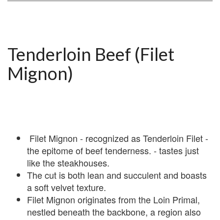
Tenderloin Beef (Filet
Mignon)
Filet Mignon - recognized as Tenderloin Filet -
the epitome of beef tenderness. - tastes just
like the steakhouses.
The cut is both lean and succulent and boasts
a soft velvet texture.
Filet Mignon originates from the Loin Primal,
nestled beneath the backbone, a region also