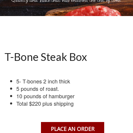
T-Bone Steak Box
5- T-bones 2 inch thick
5 pounds of roast.
10 pounds of hamburger
Total $220 plus shipping
PLACE AN ORDER