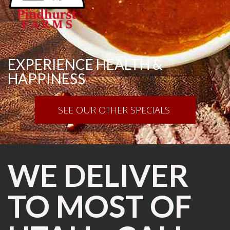
EXPERIENCE HEALTH &
HAPPINESS
SEE OUR OTHER SPECIALS
WE DELIVER
TO MOST OF