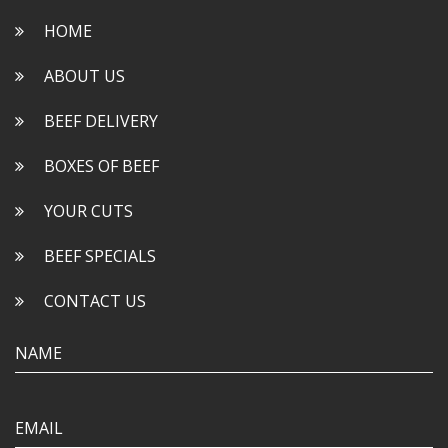
HOME
ABOUT US
BEEF DELIVERY
BOXES OF BEEF
YOUR CUTS
BEEF SPECIALS
CONTACT US